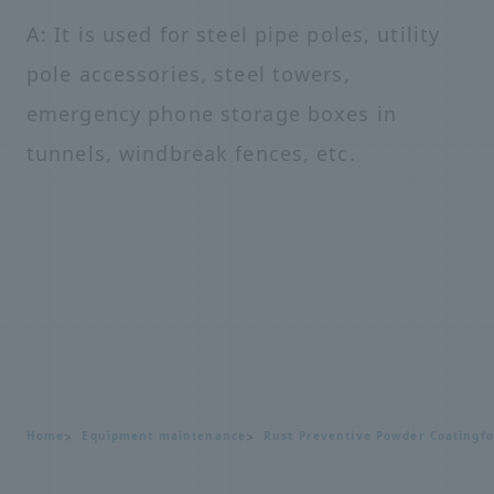
A: It is used for steel pipe poles, utility
pole accessories, steel towers,
emergency phone storage boxes in
tunnels, windbreak fences, etc.
Home
Equipment maintenance
Rust Preventive Powder Coating
f