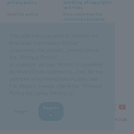
Handling of copyrights
privacy policy
and links
Data collection for
Security policy
multilingualization
This site uses cookies to provide the
Inquiries
best user experience for our
Frequently Asked
SDS download
customers. For details, please check
Questions FAQ
the "
Privacy Policy
".
Important notice
Other inquiries
regarding products and
In addition, we use WOVN.io provided
services
by Wovn Technologies Co., Ltd. for the
purpose of multilingualizing this site.
site map
For details, please check the "
Privacy
Policy for Using WOVN.io
".
Approv
​ ​
Reject
e
© NTT ADVANCED TECHNOLOGY CORPORATION