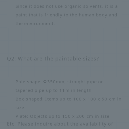
Since it does not use organic solvents, it is a
paint that is friendly to the human body and
the environment.
Q2: What are the paintable sizes?
Pole shape: Φ350mm, straight pipe or
tapered pipe up to 11m in length
Box-shaped: Items up to 100 x 100 x 50 cm in
size
Plate: Objects up to 150 x 200 cm in size
Etc. Please inquire about the availability of