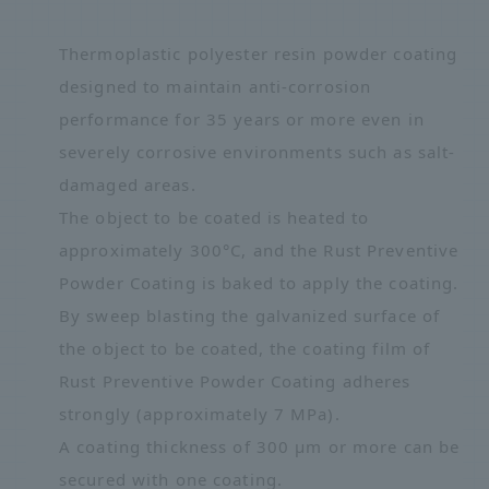
Thermoplastic polyester resin powder coating
designed to maintain anti-corrosion
performance for 35 years or more even in
severely corrosive environments such as salt-
damaged areas.
The object to be coated is heated to
approximately 300°C, and the Rust Preventive
Powder Coating is baked to apply the coating.
By sweep blasting the galvanized surface of
the object to be coated, the coating film of
Rust Preventive Powder Coating adheres
strongly (approximately 7 MPa).
A coating thickness of 300 μm or more can be
secured with one coating.