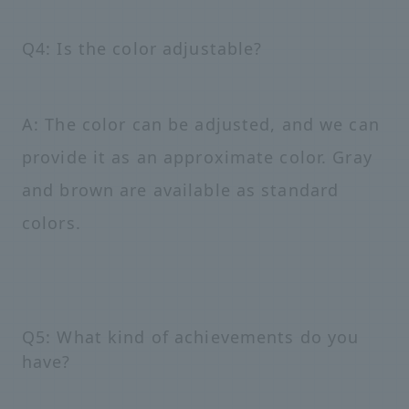
Q4: Is the color adjustable?
A: The color can be adjusted, and we can
provide it as an approximate color. Gray
and brown are available as standard
colors.
Q5: What kind of achievements do you
have?