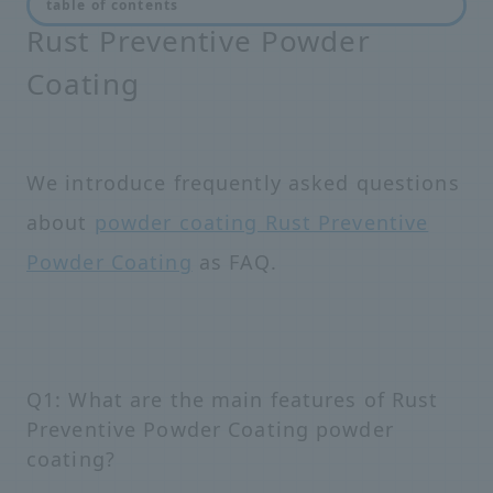
table of contents
Rust Preventive Powder
Coating
We introduce frequently asked questions
about
powder coating Rust Preventive
Powder Coating
as FAQ.
Q1: What are the main features of Rust
Preventive Powder Coating powder
coating?