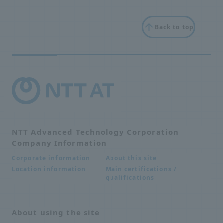
Back to top
NTT Advanced Technology Corporation
Company Information
About this site
Corporate information
Main certifications /
Location information
qualifications
About using the site