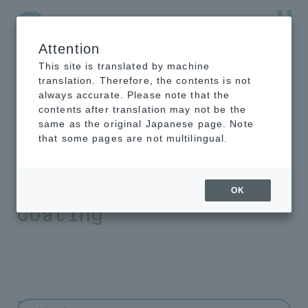
Attention
NTT-AT Leading-Edge Key Technology Product
Information
This site is translated by machine
translation. Therefore, the contents is not
always accurate. Please note that the
contents after translation may not be the
same as the original Japanese page. Note
FAQ about powder
that some pages are not multilingual.
coating Rust
Preventive Powder
OK
Coating
FAQ about powder coating