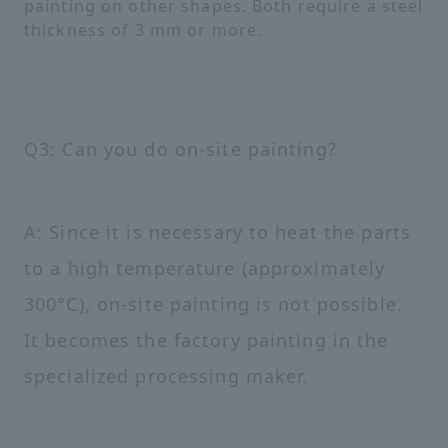
painting on other shapes. Both require a steel
thickness of 3 mm or more.
Q3: Can you do on-site painting?
A: Since it is necessary to heat the parts
to a high temperature (approximately
300°C), on-site painting is not possible.
It becomes the factory painting in the
specialized processing maker.