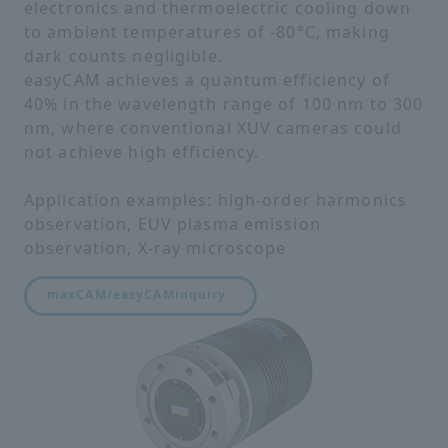
electronics and thermoelectric cooling down
to ambient temperatures of -80°C, making
dark counts negligible.
easyCAM achieves a quantum efficiency of
40% in the wavelength range of 100 nm to 300
nm, where conventional XUV cameras could
not achieve high efficiency.
Application examples: high-order harmonics
observation, EUV plasma emission
observation, X-ray microscope
maxCAM/easyCAM
inquiry