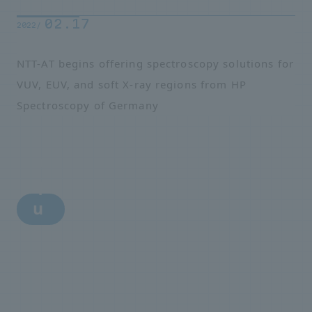
02.17
2022/
NTT-AT begins offering spectroscopy solutions for
VUV, EUV, and soft X-ray regions from HP
Spectroscopy of Germany
i
n
q
u
i
r
y