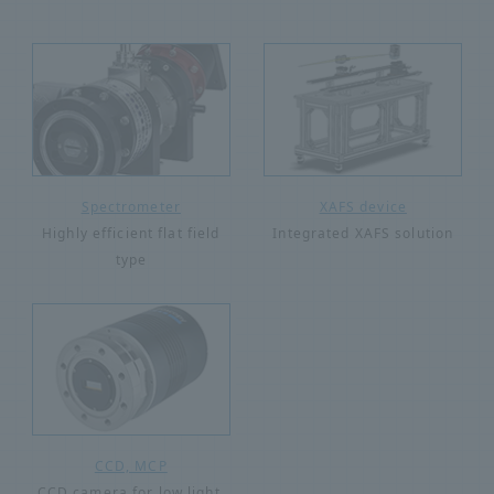
Spectrometer
XAFS device
Highly efficient flat field
Integrated XAFS solution
type
CCD, MCP
CCD camera for low light,