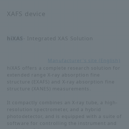
XAFS device
hiXAS
- Integrated XAS Solution
Manufacturer's site (English)
hiXAS offers a complete research solution for
extended range X-ray absorption fine
structure (EXAFS) and X-ray absorption fine
structure (XANES) measurements.
It compactly combines an X-ray tube, a high-
resolution spectrometer, and a hybrid
photodetector, and is equipped with a suite of
software for controlling the instrument and