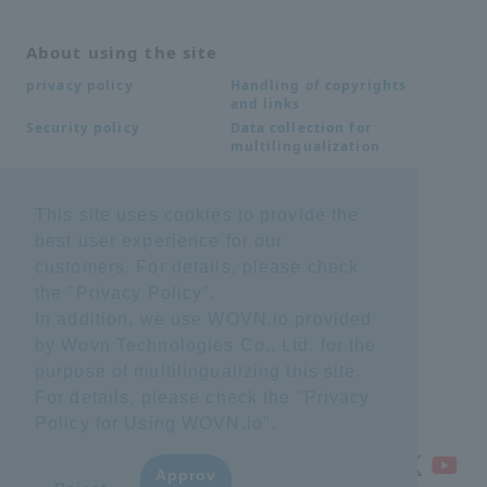
About using the site
Handling of copyrights
privacy policy
and links
Data collection for
Security policy
multilingualization
This site uses cookies to provide the
Inquiries
best user experience for our
Frequently Asked
SDS download
customers. For details, please check
Questions FAQ
Important notice
Other inquiries
the "
Privacy Policy
".
regarding products and
In addition, we use WOVN.io provided
services
by Wovn Technologies Co., Ltd. for the
purpose of multilingualizing this site.
site map
For details, please check the "
Privacy
Policy for Using WOVN.io
".
Approv