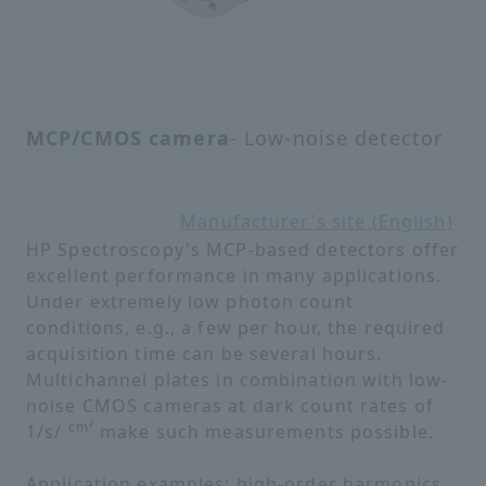
MCP/CMOS camera
- Low-noise detector
Manufacturer's site (English)
HP Spectroscopy's MCP-based detectors offer
excellent performance in many applications.
Under extremely low photon count
conditions, e.g., a few per hour, the required
acquisition time can be several hours.
Multichannel plates in combination with low-
noise CMOS cameras at dark count rates of
cm²
1/s/
make such measurements possible.
Application examples: high-order harmonics