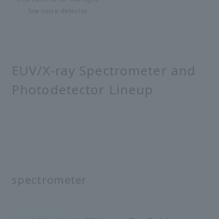
low noise detector
EUV/X-ray Spectrometer and
Photodetector Lineup
spectrometer