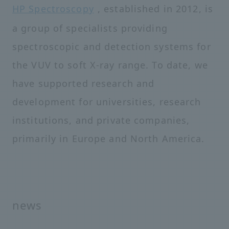
HP Spectroscopy
, established in 2012, is
a group of specialists providing
spectroscopic and detection systems for
the VUV to soft X-ray range. To date, we
have supported research and
development for universities, research
institutions, and private companies,
primarily in Europe and North America.
news