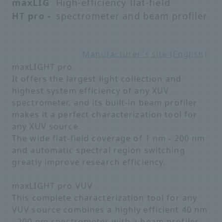
maxLIG
High-efficiency flat-field
HT pro -
spectrometer and beam profiler
Manufacturer's site (English)
maxLIGHT pro
It offers the largest light collection and
highest system efficiency of any XUV
spectrometer, and its built-in beam profiler
makes it a perfect characterization tool for
any XUV source.
The wide flat-field coverage of 1 nm - 200 nm
and automatic spectral region switching
greatly improve research efficiency.
maxLIGHT pro VUV
This complete characterization tool for any
VUV source combines a highly efficient 40 nm
- 200 nm spectrometer with a beam profiler.