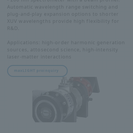
Automatic wavelength range switching and
plug-and-play expansion options to shorter
XUV wavelengths provide high flexibility for
R&D.
Applications: high-order harmonic generation
sources, attosecond science, high-intensity
laser-matter interactions
maxLIGHT pro
inquiry