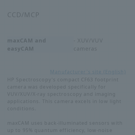
CCD/MCP
maxCAM and
- XUV/VUV
easyCAM
cameras
Manufacturer's site (English)
HP Spectroscopy's compact CF63 footprint
camera was developed specifically for
VUV/XUV/X-ray spectroscopy and imaging
applications. This camera excels in low light
conditions.
maxCAM uses back-illuminated sensors with
up to 95% quantum efficiency, low-noise