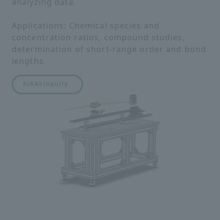
analyzing data.
Applications: Chemical species and
concentration ratios, compound studies,
determination of short-range order and bond
lengths
hiXAS
inquiry