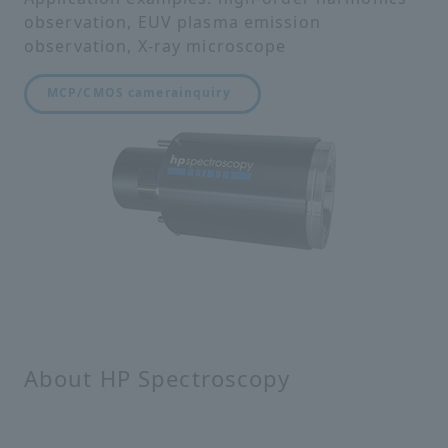
observation, EUV plasma emission
observation, X-ray microscope
MCP/CMOS camera
inquiry
About HP Spectroscopy