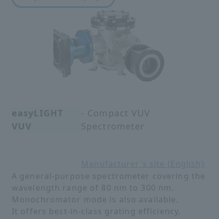
easyLIGHT
- Compact VUV
VUV
Spectrometer
Manufacturer's site (English)
A general-purpose spectrometer covering the
wavelength range of 80 nm to 300 nm.
Monochromator mode is also available.
It offers best-in-class grating efficiency,