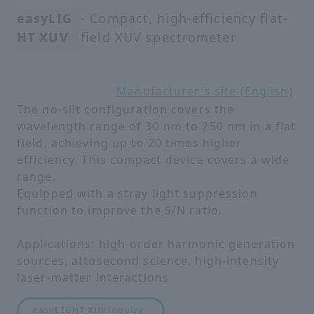
easyLIG
- Compact, high-efficiency flat-
HT XUV
field XUV spectrometer
Manufacturer's site (English)
The no-slit configuration covers the
wavelength range of 30 nm to 250 nm in a flat
field, achieving up to 20 times higher
efficiency. This compact device covers a wide
range.
Equipped with a stray light suppression
function to improve the S/N ratio.
Applications: high-order harmonic generation
sources, attosecond science, high-intensity
laser-matter interactions
easyLIGHT XUV
inquiry