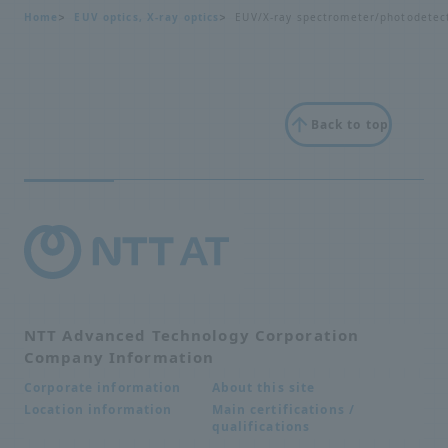
Home
EUV optics, X-ray optics
EUV/X-ray spectrometer/photodetec
Back to top
NTT Advanced Technology Corporation
Company Information
About this site
Corporate information
Main certifications /
Location information
qualifications