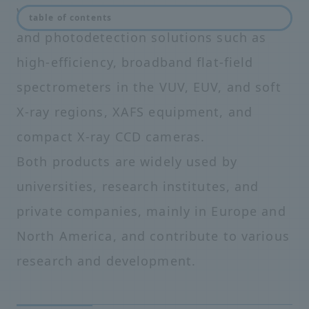
We provide unprecedented spectroscopy
table of contents
and photodetection solutions such as
high-efficiency, broadband flat-field
spectrometers in the VUV, EUV, and soft
X-ray regions, XAFS equipment, and
compact X-ray CCD cameras.
Both products are widely used by
universities, research institutes, and
private companies, mainly in Europe and
North America, and contribute to various
research and development.