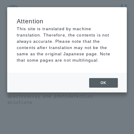
Attention
NTT-AT Leading-Edge Key Technology Product
Information
This site is translated by machine
translation. Therefore, the contents is not
always accurate. Please note that the
contents after translation may not be the
same as the original Japanese page. Note
EUV/X-ray
that some pages are not multilingual.
spectrometer/photo
detector
OK
We provide unprecedented
spectroscopy and photodetection
solutions