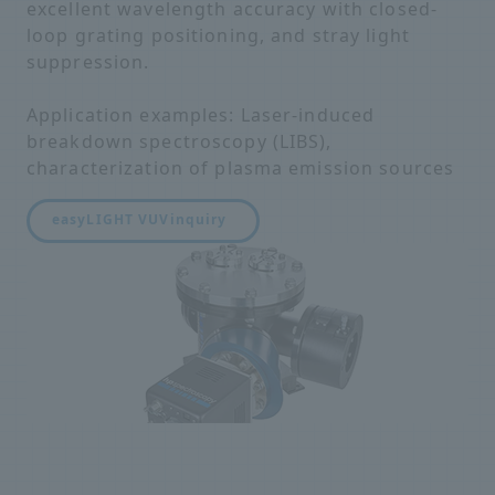
excellent wavelength accuracy with closed-
loop grating positioning, and stray light
suppression.
Application examples: Laser-induced
breakdown spectroscopy (LIBS),
characterization of plasma emission sources
easyLIGHT VUV
inquiry