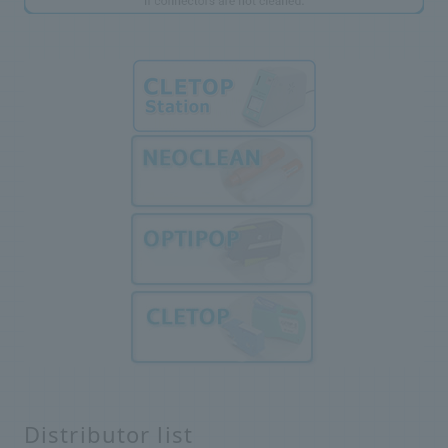
Distributor list