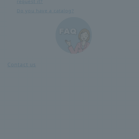
request it?
Do you have a catalog?
Contact us