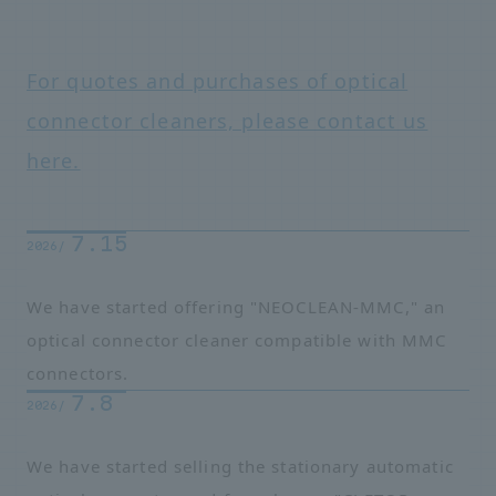
For quotes and purchases of optical
connector cleaners, please contact us
here.
7.15
2026/
We have started offering "NEOCLEAN-MMC," an
optical connector cleaner compatible with MMC
connectors.
7.8
2026/
We have started selling the stationary automatic