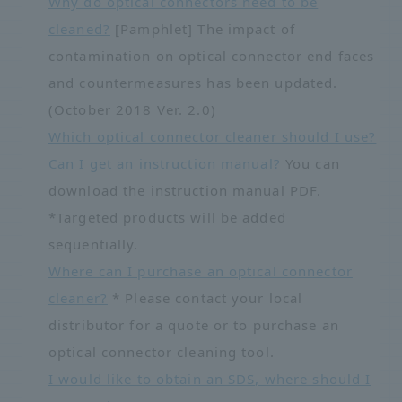
Why do optical connectors need to be
cleaned?
[Pamphlet] The impact of
contamination on optical connector end faces
and countermeasures has been updated.
(October 2018 Ver. 2.0)
Which optical connector cleaner should I use?
Can I get an instruction manual?
You can
download the instruction manual PDF.
*Targeted products will be added
sequentially.
Where can I purchase an optical connector
cleaner?
* Please contact your local
distributor for a quote or to purchase an
optical connector cleaning tool.
I would like to obtain an SDS, where should I