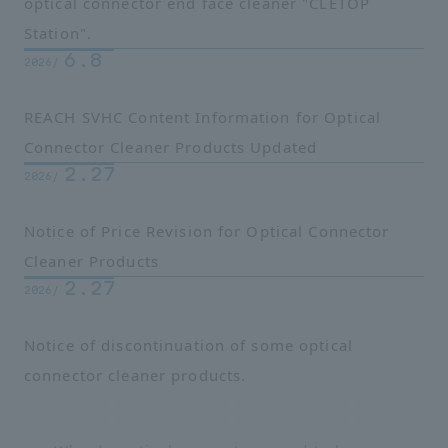
optical connector end face cleaner "CLETOP
Station".
6.8
2026/
REACH SVHC Content Information for Optical
Connector Cleaner Products Updated
2.27
2026/
Notice of Price Revision for Optical Connector
Cleaner Products
2.27
2026/
Notice of discontinuation of some optical
connector cleaner products.