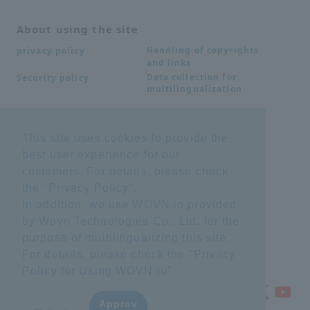
About using the site
Handling of copyrights
privacy policy
and links
Data collection for
Security policy
multilingualization
Inquiries
This site uses cookies to provide the
best user experience for our
Frequently Asked
SDS download
Questions FAQ
customers. For details, please check
Important notice
Other inquiries
the "
Privacy Policy
".
regarding products and
services
In addition, we use WOVN.io provided
by Wovn Technologies Co., Ltd. for the
purpose of multilingualizing this site.
site map
For details, please check the "
Privacy
Policy for Using WOVN.io
".
Approv