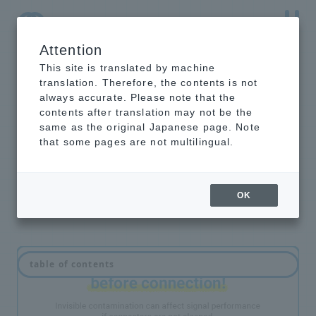
Attention
NTT-AT Leading-Edge Key Technology Product
Information
This site is translated by machine
translation. Therefore, the contents is not
always accurate. Please note that the
contents after translation may not be the
same as the original Japanese page. Note
optical connector
that some pages are not multilingual.
cleaner
OK
table of contents