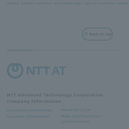
Home
Optical connector manufacturing
Optical connector cleane
Back to top
NTT Advanced Technology Corporation
Company Information
About this site
Corporate information
Main certifications /
Location information
qualifications