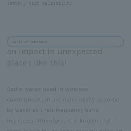
latency/high reliability
The coming 5G era will have
table of contents
an impact in unexpected
places like this!
Radio waves used in wireless
communication are more easily absorbed
by water as their frequency band
increases. Therefore, it is known that if