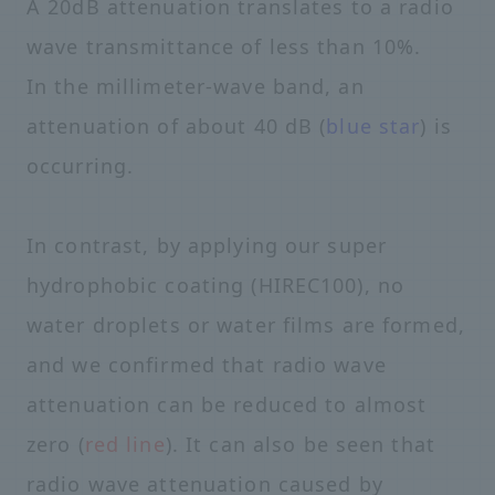
A 20dB attenuation translates to a radio
wave transmittance of less than 10%.
In the millimeter-wave band, an
attenuation of about 40 dB (
blue star
) is
occurring.
In contrast, by applying our super
hydrophobic coating (HIREC100), no
water droplets or water films are formed,
and we confirmed that radio wave
attenuation can be reduced to almost
zero (
red line
). It can also be seen that
radio wave attenuation caused by