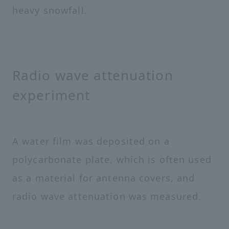
heavy snowfall.
Radio wave attenuation
experiment
A water film was deposited on a
polycarbonate plate, which is often used
as a material for antenna covers, and
radio wave attenuation was measured.