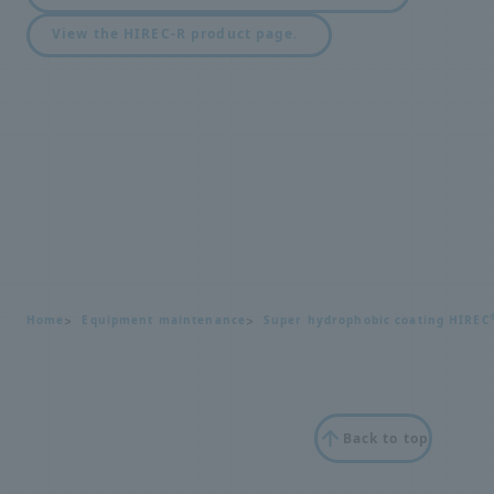
View the HIREC-R product page.
Home
Equipment maintenance
Super hydrophobic coating HIREC
Back to top