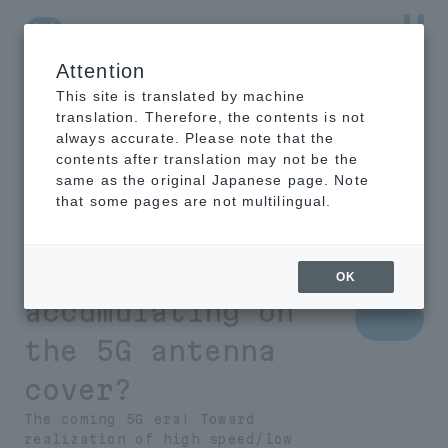
Attention
NTT-AT Leading-Edge Key Technology Product
Information
This site is translated by machine
translation. Therefore, the contents is not
always accurate. Please note that the
contents after translation may not be the
same as the original Japanese page. Note
What is necessary
that some pages are not multilingual.
to prevent rain
and snow from
OK
accumulating on
the 5G antenna
cover?
The coming 5G era! Toward
realization of high speed/low