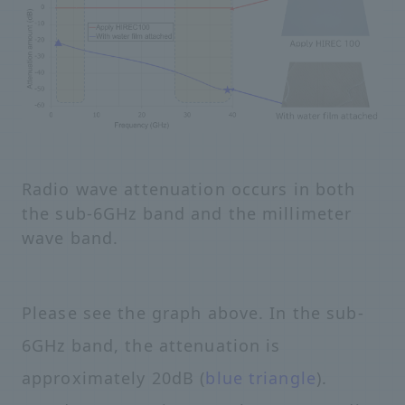
Radio wave attenuation occurs in both
the sub-6GHz band and the millimeter
wave band.
Please see the graph above. In the sub-
6GHz band, the attenuation is
approximately 20dB (
blue triangle
).