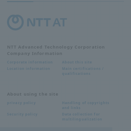
NTT Advanced Technology Corporation
Company Information
About this site
Corporate information
Main certifications /
Location information
qualifications
About using the site
Handling of copyrights
privacy policy
and links
Data collection for
Security policy
multilingualization