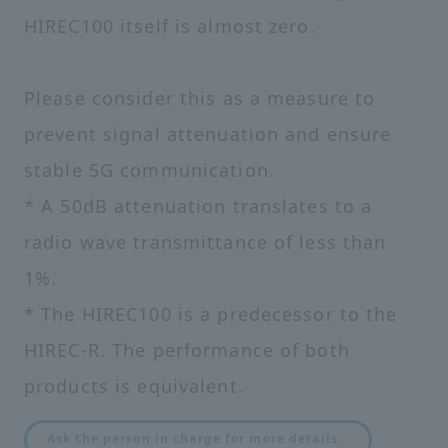
HIREC100 itself is almost zero.
Please consider this as a measure to
prevent signal attenuation and ensure
stable 5G communication.
* A 50dB attenuation translates to a
radio wave transmittance of less than
1%.
* The HIREC100 is a predecessor to the
HIREC-R. The performance of both
products is equivalent.
​ ​
Ask the person in charge for more details.