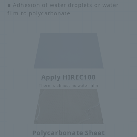
■ Adhesion of water droplets or water
film to polycarbonate
Apply HIREC100
There is almost no water film
Polycarbonate Sheet