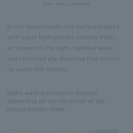
Water film is generated
In our experiments, the surface treated
with super hydrophobic coating HIREC,
as shown on the right, repelled water
and remained dry, meaning that almost
no water film formed.
Radio wave attenuation amount
depending on the condition of the
polycarbonate sheet.