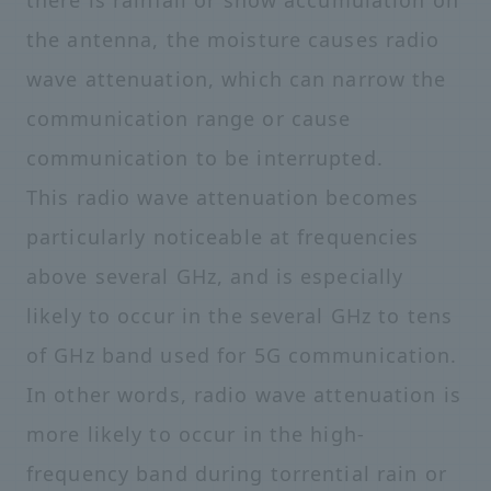
there is rainfall or snow accumulation on
the antenna, the moisture causes radio
wave attenuation, which can narrow the
communication range or cause
communication to be interrupted.
This radio wave attenuation becomes
particularly noticeable at frequencies
above several GHz, and is especially
likely to occur in the several GHz to tens
of GHz band used for 5G communication.
In other words, radio wave attenuation is
more likely to occur in the high-
frequency band during torrential rain or