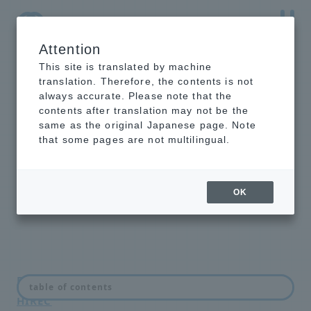
Attention
NTT-AT Leading-Edge Key Technology Product
Information
This site is translated by machine
translation. Therefore, the contents is not
always accurate. Please note that the
contents after translation may not be the
same as the original Japanese page. Note
About super
that some pages are not multilingual.
hydrophobic coating
HIREC
OK
FAQ regarding super hydrophobic coating
table of contents
HIREC