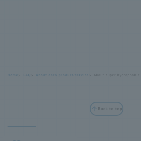
Home
FAQ
About each product/service
About super hydrophobic
Back to top