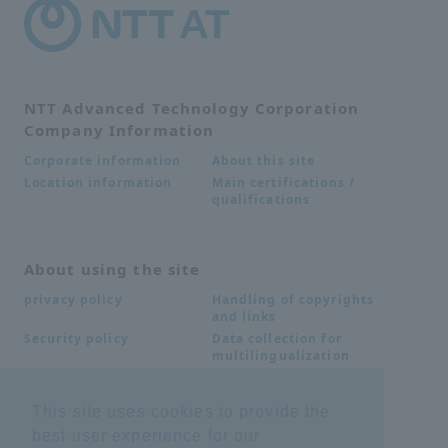
NTT Advanced Technology Corporation
Company Information
About this site
Corporate information
Main certifications /
Location information
qualifications
About using the site
Handling of copyrights
privacy policy
and links
Data collection for
Security policy
multilingualization
This site uses cookies to provide the
Inquiries
best user experience for our