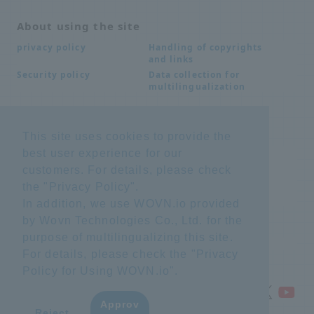
About using the site
Handling of copyrights
privacy policy
and links
Data collection for
Security policy
multilingualization
Inquiries
This site uses cookies to provide the
best user experience for our
Frequently Asked
SDS download
Questions FAQ
customers. For details, please check
Important notice
Other inquiries
the "
Privacy Policy
".
regarding products and
services
In addition, we use WOVN.io provided
by Wovn Technologies Co., Ltd. for the
purpose of multilingualizing this site.
site map
For details, please check the "
Privacy
Policy for Using WOVN.io
".
Approv
​ ​
Reject