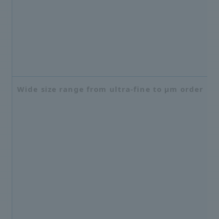
Wide size range from ultra-fine to μm order