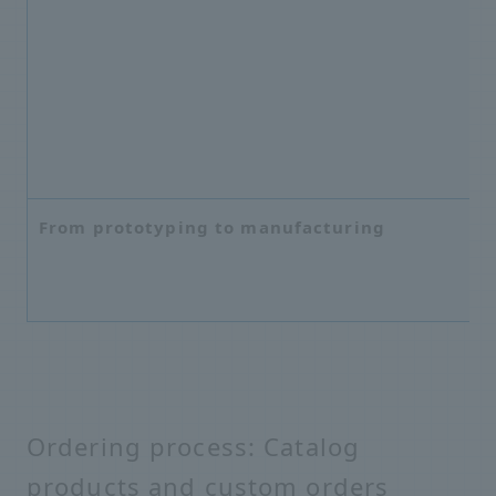
From prototyping to manufacturing
Ordering process: Catalog
products and custom orders