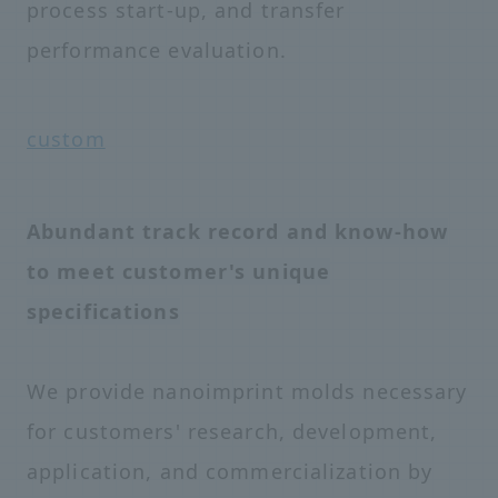
process start-up, and transfer
performance evaluation.
custom
Abundant track record and know-how
to meet customer's unique
specifications
We provide nanoimprint molds necessary
for customers' research, development,
application, and commercialization by