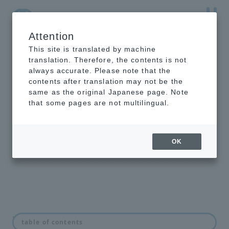
Attention
NTT-AT Leading-Edge Key Technology Product
Information
This site is translated by machine
translation. Therefore, the contents is not
always accurate. Please note that the
contents after translation may not be the
same as the original Japanese page. Note
Mold for
that some pages are not multilingual.
nanoimprint
From ready-to-use catalog products
OK
to customer-specific custom
products
news
table of contents