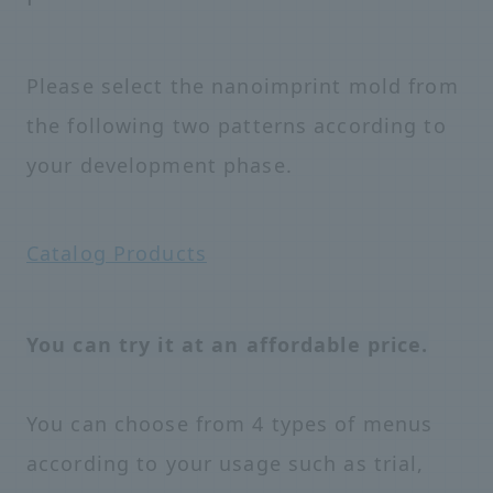
Please select the nanoimprint mold from
the following two patterns according to
your development phase.
Catalog Products
You can try it at an affordable price.
You can choose from 4 types of menus
according to your usage such as trial,