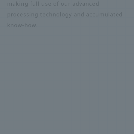
making full use of our advanced
processing technology and accumulated
know-how.