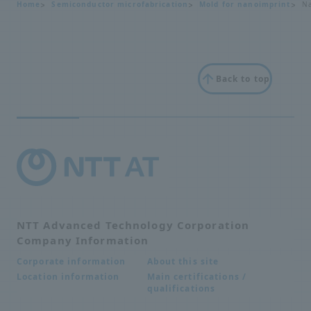
Home
Semiconductor microfabrication
Mold for nanoimprint
Na
Back to top
NTT Advanced Technology Corporation
Company Information
About this site
Corporate information
Main certifications /
Location information
qualifications