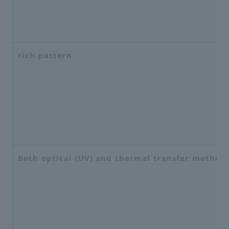
rich pattern
Both optical (UV) and thermal transfer method