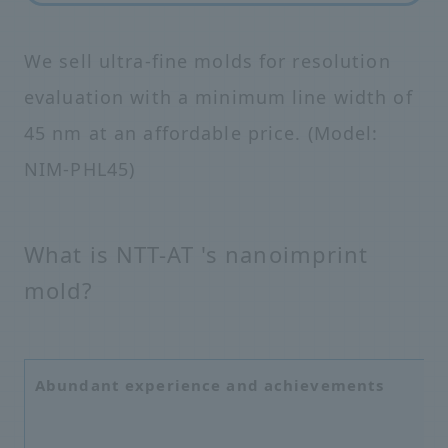
We sell ultra-fine molds for resolution
evaluation with a minimum line width of
45 nm at an affordable price. (Model:
NIM-PHL45)
What is NTT-AT 's nanoimprint
mold?
Abundant experience and achievements