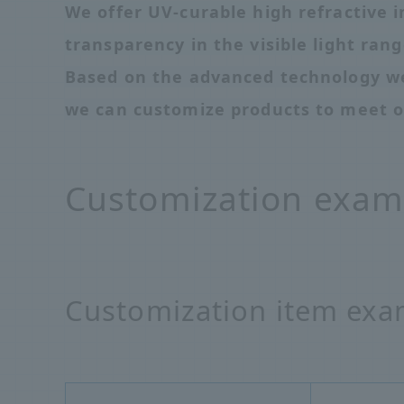
We offer UV-curable high refractive i
transparency in the visible light rang
Based on the advanced technology we
we can customize products to meet o
Customization exam
Customization item exa