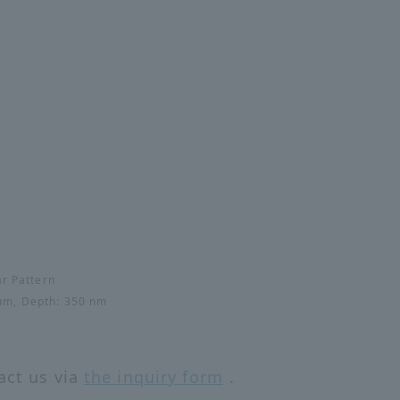
ar Pattern
5μm, Depth: 350 nm
act us via
the inquiry form
.