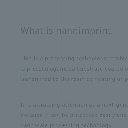
What is nanoimprint
This is a processing technology in whi
is pressed against a substrate coated w
transferred to the resin by heating or 
It is attracting attention as a next-g
because it can be processed easily and
nanoscale processing technology.