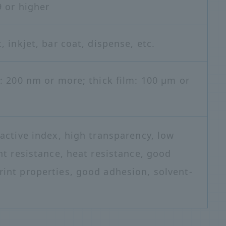
9 or higher
, inkjet, bar coat, dispense, etc.
m: 200 nm or more; thick film: 100 μm or
ractive index, high transparency, low
ht resistance, heat resistance, good
int properties, good adhesion, solvent-