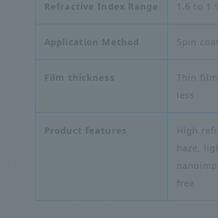
Refractive Index Range
1.6 to 1.
Application Method
Spin coat
Film thickness
Thin fil
less
Product features
High ref
haze, lig
nanoimpr
free