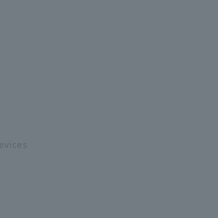
e
evices