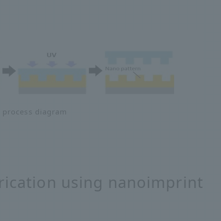
 process diagram
rication using nanoimprint