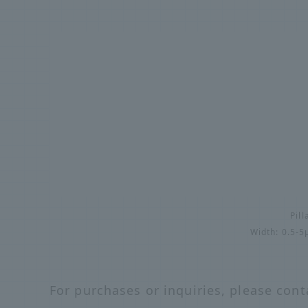
Pill
Width: 0.5-
For purchases or inquiries, please cont