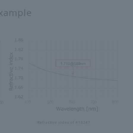
example
Refractive index of #18247