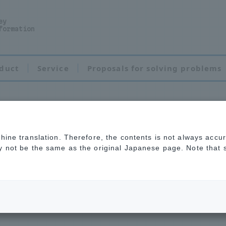
ey
formation
duct
Service
Proposals for solving problems
chine translation. Therefore, the contents is not always accu
e index resin
ay not be the same as the original Japanese page. Note that