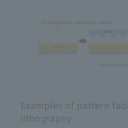
Nanoimprint
Examples of pattern fab
lithography