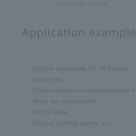
Values include return loss
Application exampl
Optical waveguide for XR devices
Resin lens
Silicon photonics communication d
Resin for nanoimprint
optical glue
Optical coating agents, etc.