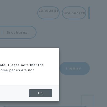
Language
Site Search
Brochures
rate. Please note that the
inquiry
 some pages are not
OK