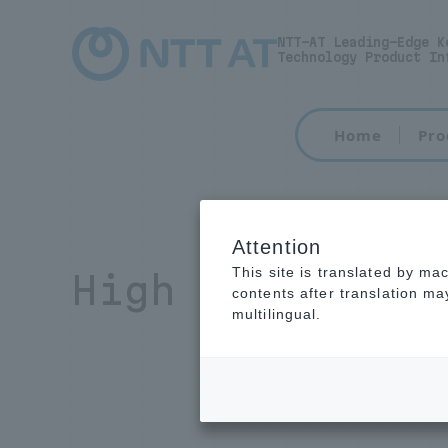
NTT-AT Leading-Edge K
Technology Product In
Home
Pro
Attention
This site is translated by ma
High refractiv
contents after translation m
multilingual.