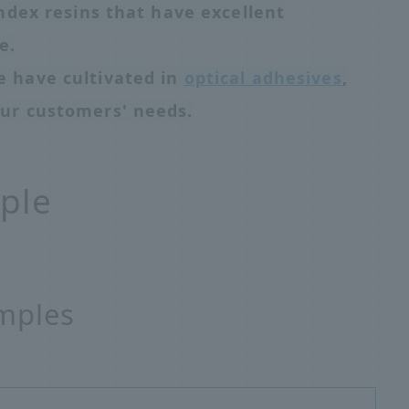
ndex resins that have excellent
e.
 have cultivated in
optical adhesives
,
ur customers' needs.
ple
mples