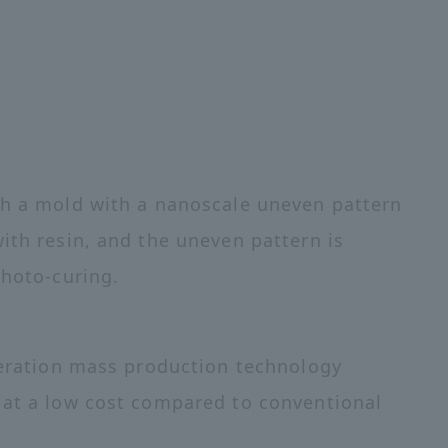
ch a mold with a nanoscale uneven pattern
ith resin, and the uneven pattern is
photo-curing.
eneration mass production technology
 at a low cost compared to conventional