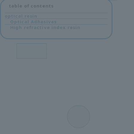
table of contents
optical resin
Optical Adhesives
High refractive index resin