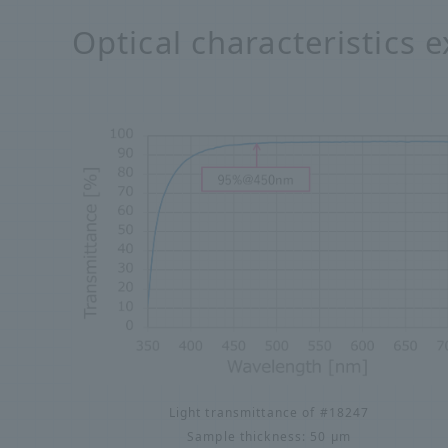
Optical characteristics 
Light transmittance of #18247
Sample thickness: 50 μm