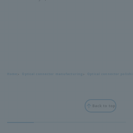
Home
Optical connector manufacturing
Optical connector polish
Back to top