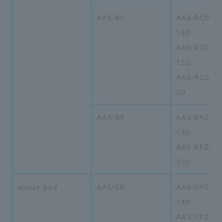
AAS-RC
AAS-RC01A
140
AAS-RC01A
150
AAS-RC01A
20
AAS-RF
AAS-RFZZA
140
AAS-RFZZA
150
suede pad
AAS-SP
AAS-SPZZA
140
AAS-SPZZA