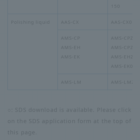
150
Polishing liquid
AAS-CX
AAS-CX01B
AMS-CP
AMS-CPZY-
AMS-EH
AMS-CPZZ-
AMS-EK
AMS-EHZZ-
AMS-EK02-
AMS-LM
AMS-LMZZ-
○: SDS download is available. Please click
on the SDS application form at the top of
this page.