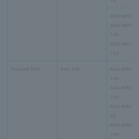
10
ADS-MPO-1
ADS-MPO-1
140
ADS-MPO-1
150
flocked film
AAS-RW
AAS-RW02A
140
AAS-RW02A
150
AAS-RW02A
20
AAS-RW05A
140