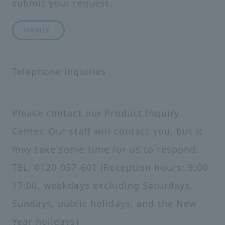
submit your request.
inquiry
Telephone inquiries
Please contact our Product Inquiry
Center. Our staff will contact you, but it
may take some time for us to respond.
TEL: 0120-057-601 (Reception hours: 9:00-
17:00, weekdays excluding Saturdays,
Sundays, public holidays, and the New
Year holidays)