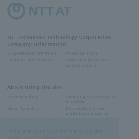
NTT Advanced Technology Corporation
Company Information
About this site
Corporate information
Main certifications /
Location information
qualifications
About using the site
Handling of copyrights
privacy policy
and links
Data collection for
Security policy
multilingualization
This site uses cookies to provide the
Inquiries
best user experience for our