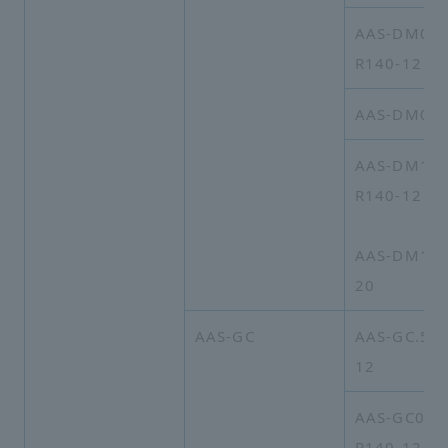
AAS-DM05B
R140-12
AAS-DM09-
AAS-DM15A
R140-12
AAS-DM15A
20
AAS-GC
AAS-GC.5A-
12
AAS-GC03A
R140-12