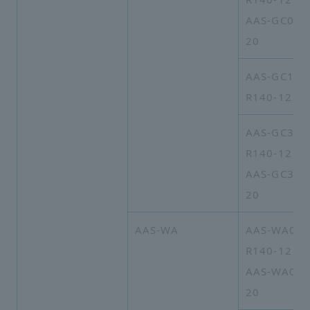
AAS-GC03A
20
AAS-GC16A
R140-12
AAS-GC30A
R140-12
AAS-GC30A
20
AAS-WA
AAS-WA09A
R140-12
AAS-WA09A
20