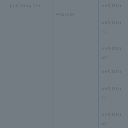
polishing film
AAS-DM01-
AAS-DM
AAS-DM01-
12
AAS-DM01A
20
AAS-DM03-
AAS-DM03-
12
AAS-DM03A
20