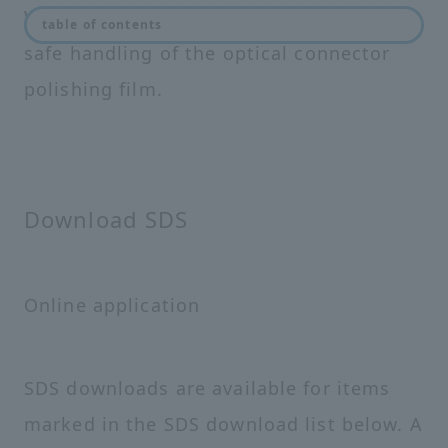
We provide a safety data sheet (SDS) for
table of contents
safe handling of the optical connector
polishing film.
Download SDS
Online application
SDS downloads are available for items
marked in the SDS download list below. A