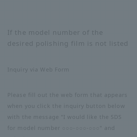
If the model number of the
desired polishing film is not listed
Inquiry via Web Form
Please fill out the web form that appears
when you click the inquiry button below
with the message "I would like the SDS
for model number ○○○-○○○-○○○" and