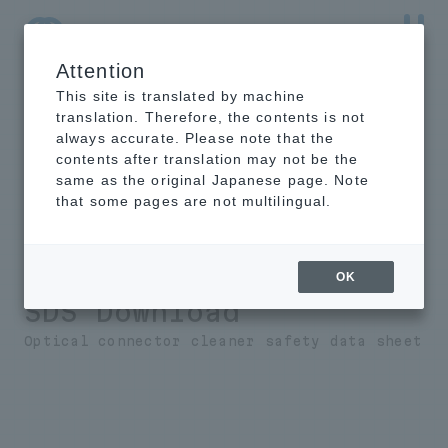
Attention
NTT-AT Leading-Edge Key Technology Product
Information
This site is translated by machine
translation. Therefore, the contents is not
always accurate. Please note that the
contents after translation may not be the
same as the original Japanese page. Note
Optical Connector
that some pages are not multilingual.
Polishing
Film/Polishing Liquid
OK
SDS Download
Optical connector cleaner safety data sheet