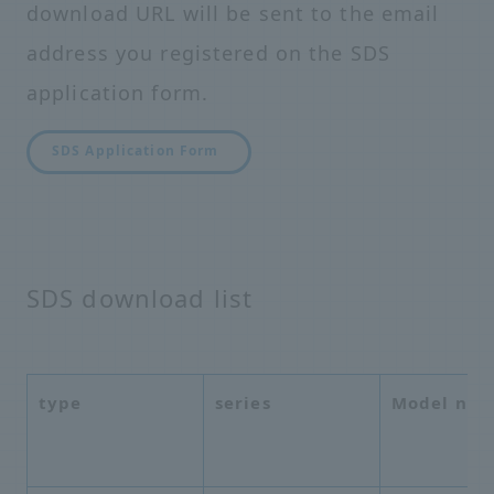
download URL will be sent to the email
address you registered on the SDS
application form.
SDS Application Form
SDS download list
type
series
Model nu