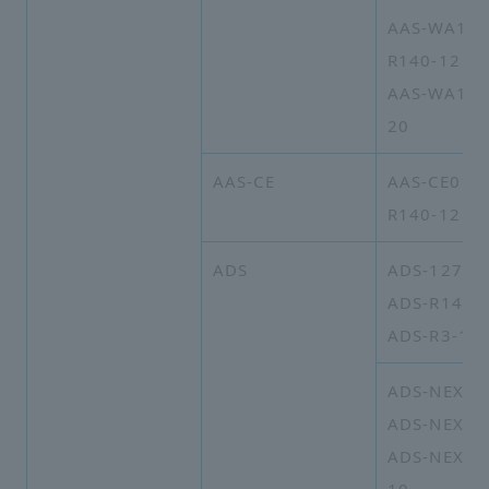
AAS-WA16A
R140-12
AAS-WA16A
20
AAS-CE
AAS-CE01A
R140-12
ADS
ADS-127
ADS-R140
ADS-R3-14
ADS-NEXT-
ADS-NEXT-
ADS-NEXT-2