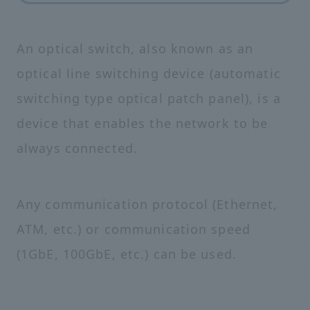
An optical switch, also known as an
optical line switching device (automatic
switching type optical patch panel), is a
device that enables the network to be
always connected.
Any communication protocol (Ethernet,
ATM, etc.) or communication speed
(1GbE, 100GbE, etc.) can be used.