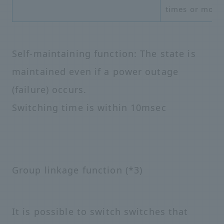
times or more
Self-maintaining function: The state is
maintained even if a power outage
(failure) occurs.
Switching time is within 10msec
Group linkage function (*3)
It is possible to switch switches that