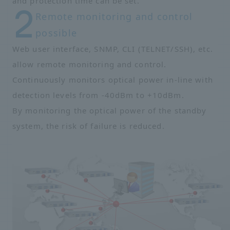
and protection time can be set.
Remote monitoring and control
possible
Web user interface, SNMP, CLI (TELNET/SSH), etc.
allow remote monitoring and control.
Continuously monitors optical power in-line with
detection levels from -40dBm to +10dBm.
By monitoring the optical power of the standby
system, the risk of failure is reduced.