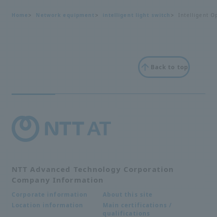
Home
Network equipment
intelligent light switch
Intelligent O
Back to top
NTT Advanced Technology Corporation
Company Information
About this site
Corporate information
Main certifications /
Location information
qualifications