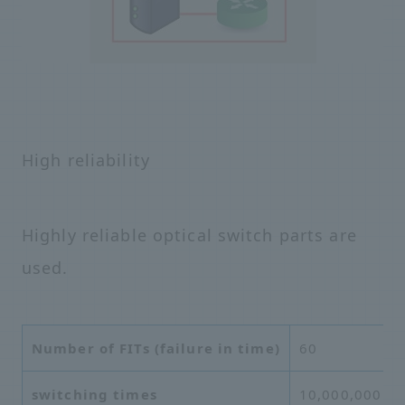
High reliability
Highly reliable optical switch parts are
used.
Number of FITs (failure in time)
60
switching times
10,000,000