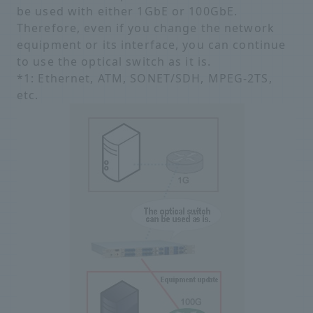
be used with either 1GbE or 100GbE.
Therefore, even if you change the network
equipment or its interface, you can continue
to use the optical switch as it is.
*1: Ethernet, ATM, SONET/SDH, MPEG-2TS,
etc.