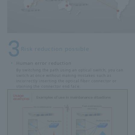
Risk reduction possible
Human error reduction
By switching the path using an optical switch, you can
switch at once without making mistakes such as
incorrectly inserting the optical fiber connector or
staining the connector end face.