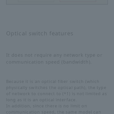
Optical switch features
It does not require any network type or
communication speed (bandwidth).
Because it is an optical fiber switch (which
physically switches the optical path), the type
of network to connect to (*1) is not limited as
long as it is an optical interface.
In addition, since there is no limit on
communication speed, the same model can