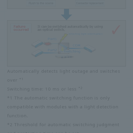
Automatically detects light outage and switches
*1
over
*2
Switching time: 10 ms or less
*1 The automatic switching function is only
compatible with modules with a light detection
function.
*2 Threshold for automatic switching judgment