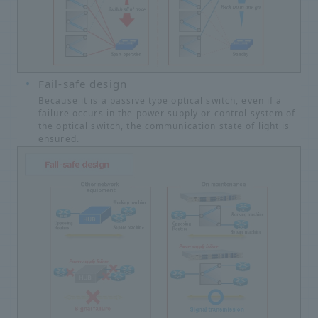
Fail-safe design
Because it is a passive type optical switch, even if a
failure occurs in the power supply or control system of
the optical switch, the communication state of light is
ensured.