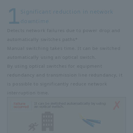
Significant reduction in network
downtime
Detects network failures due to power drop and
automatically switches paths*
Manual switching takes time. It can be switched
automatically using an optical switch.
By using optical switches for equipment
redundancy and transmission line redundancy, it
is possible to significantly reduce network
interruption time.