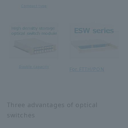
Compact type
Double capacity
For FTTH/PON
Three advantages of optical
switches