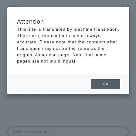
Attention
NTT-AT Leading-Edge Key Technology Product
Information
This site is translated by machine translation.
Therefore, the contents is not always
accurate. Please note that the contents after
translation may not be the same as the
original Japanese page. Note that some
intelligent light
pages are not multilingual.
switch
Optical Line Switching Equipment
OK
Backbone Highly Reliable Redundant
Configuration Solution
What is an optical switch?
table of contents