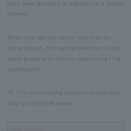
have been grouped in advance in a linked
manner.
When one optical switch switches for
some reason, the optical switches in the
same group also switch, supporting ring
aggregation.
*3: The interlocking function is available
only for the NSW series.