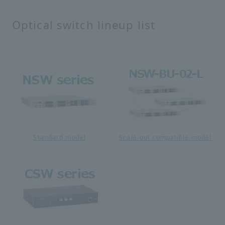
Optical switch lineup list
Standard model
Scale-out compatible model