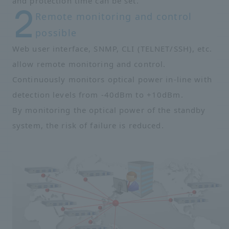
and protection time can be set.
Remote monitoring and control
possible
Web user interface, SNMP, CLI (TELNET/SSH), etc.
allow remote monitoring and control.
Continuously monitors optical power in-line with
detection levels from -40dBm to +10dBm.
By monitoring the optical power of the standby
system, the risk of failure is reduced.