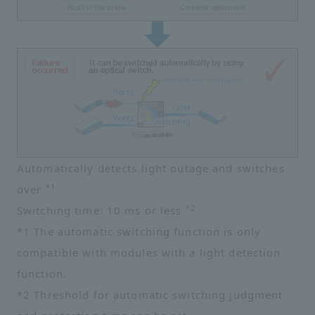
Automatically detects light outage and switches
*1
over
*2
Switching time: 10 ms or less
*1 The automatic switching function is only
compatible with modules with a light detection
function.
*2 Threshold for automatic switching judgment