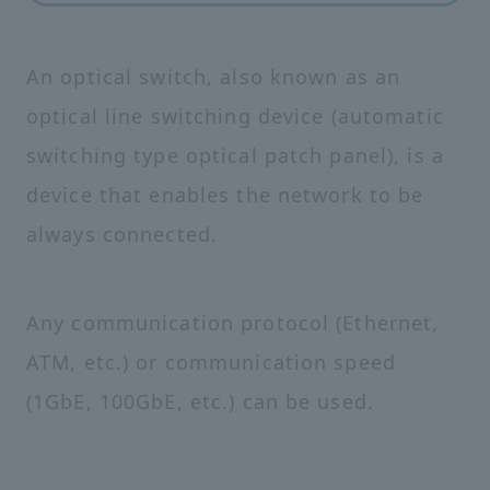
An optical switch, also known as an
optical line switching device (automatic
switching type optical patch panel), is a
device that enables the network to be
always connected.
Any communication protocol (Ethernet,
ATM, etc.) or communication speed
(1GbE, 100GbE, etc.) can be used.