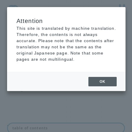
Attention
NTT-AT Leading-Edge Key Technology Product
Information
This site is translated by machine translation.
Therefore, the contents is not always
accurate. Please note that the contents after
translation may not be the same as the
original Japanese page. Note that some
intelligent light
pages are not multilingual.
switch
Optical Line Switching Equipment
OK
Backbone Highly Reliable Redundant
Configuration Solution
What is an optical switch?
table of contents