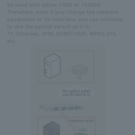
be used with either 1GbE or 100GbE.
Therefore, even if you change the network
equipment or its interface, you can continue
to use the optical switch as it is.
*1: Ethernet, ATM, SONET/SDH, MPEG-2TS,
etc.