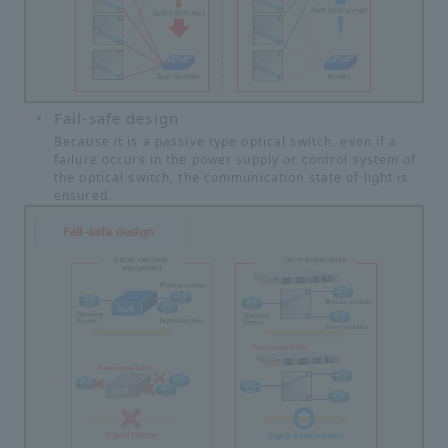
Fail-safe design
Because it is a passive type optical switch, even if a
failure occurs in the power supply or control system of
the optical switch, the communication state of light is
ensured.