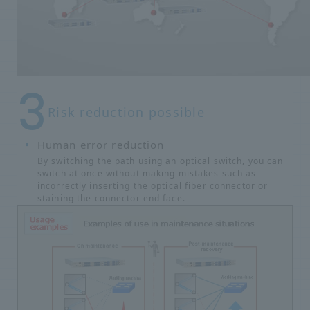
Risk reduction possible
Human error reduction
By switching the path using an optical switch, you can
switch at once without making mistakes such as
incorrectly inserting the optical fiber connector or
staining the connector end face.