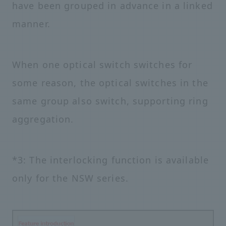
have been grouped in advance in a linked
manner.
When one optical switch switches for
some reason, the optical switches in the
same group also switch, supporting ring
aggregation.
*3: The interlocking function is available
only for the NSW series.