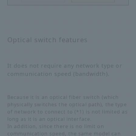
Optical switch features
It does not require any network type or
communication speed (bandwidth).
Because it is an optical fiber switch (which
physically switches the optical path), the type
of network to connect to (*1) is not limited as
long as it is an optical interface.
In addition, since there is no limit on
communication speed, the same model can