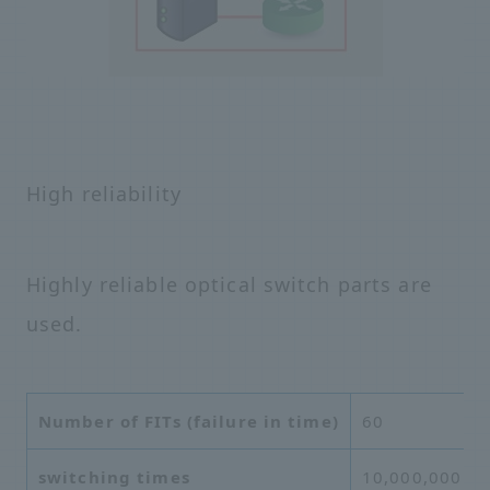
High reliability
Highly reliable optical switch parts are
used.
Number of FITs (failure in time)
60
switching times
10,000,000