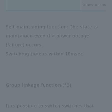
times or more
Self-maintaining function: The state is
maintained even if a power outage
(failure) occurs.
Switching time is within 10msec
Group linkage function (*3)
It is possible to switch switches that