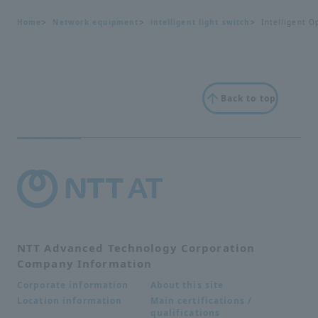
Home
Network equipment
intelligent light switch
Intelligent O
Back to top
NTT Advanced Technology Corporation
Company Information
About this site
Corporate information
Main certifications /
Location information
qualifications