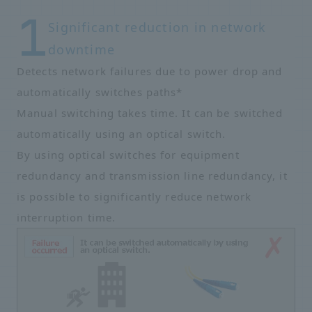
Significant reduction in network
downtime
Detects network failures due to power drop and
automatically switches paths*
Manual switching takes time. It can be switched
automatically using an optical switch.
By using optical switches for equipment
redundancy and transmission line redundancy, it
is possible to significantly reduce network
interruption time.