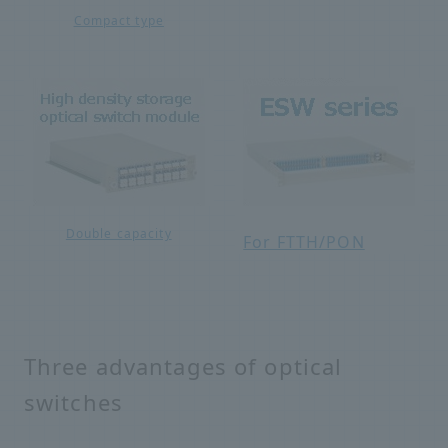
Compact type
Double capacity
For FTTH/PON
Three advantages of optical
switches