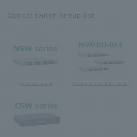
Optical switch lineup list
Standard model
Scale-out compatible model