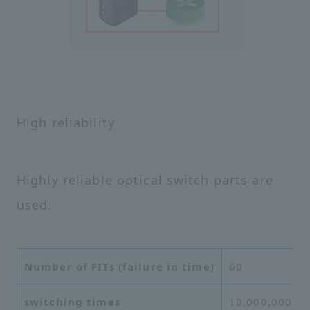
High reliability
Highly reliable optical switch parts are
used.
Number of FITs (failure in time)
60
switching times
10,000,000