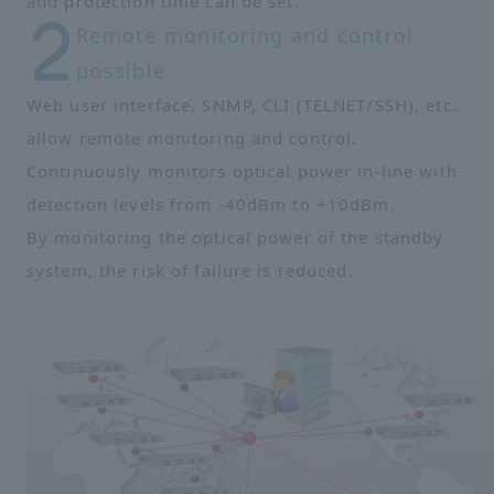
and protection time can be set.
Remote monitoring and control
possible
Web user interface, SNMP, CLI (TELNET/SSH), etc.
allow remote monitoring and control.
Continuously monitors optical power in-line with
detection levels from -40dBm to +10dBm.
By monitoring the optical power of the standby
system, the risk of failure is reduced.