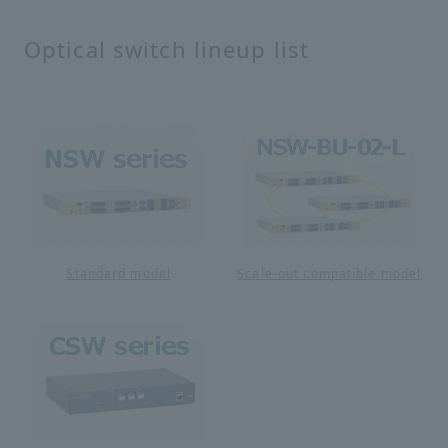
Optical switch lineup list
Standard model
Scale-out compatible model