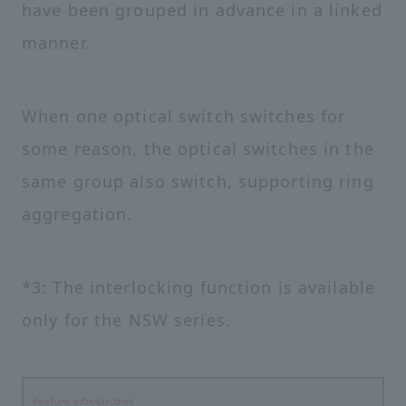
have been grouped in advance in a linked
manner.
When one optical switch switches for
some reason, the optical switches in the
same group also switch, supporting ring
aggregation.
*3: The interlocking function is available
only for the NSW series.