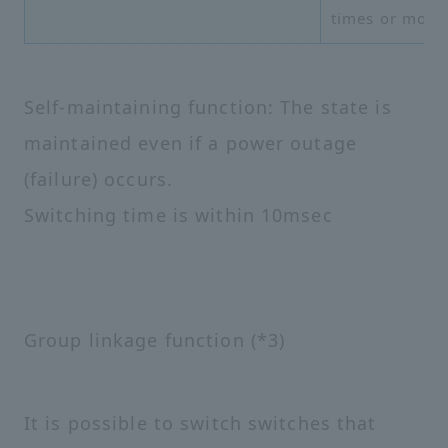
times or more
Self-maintaining function: The state is
maintained even if a power outage
(failure) occurs.
Switching time is within 10msec
Group linkage function (*3)
It is possible to switch switches that