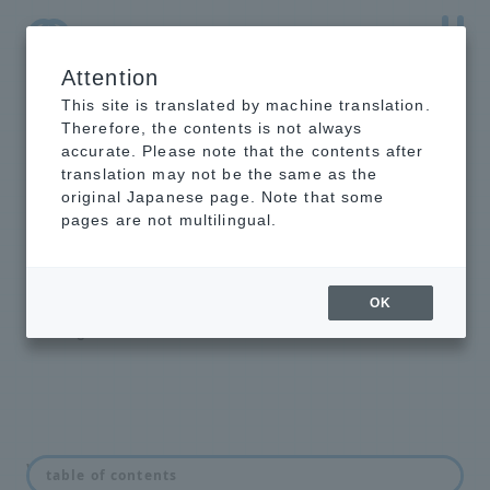
Attention
NTT-AT Leading-Edge Key Technology Product
Information
This site is translated by machine translation.
Therefore, the contents is not always
accurate. Please note that the contents after
translation may not be the same as the
original Japanese page. Note that some
intelligent light
pages are not multilingual.
switch
Optical Line Switching Equipment
OK
Backbone Highly Reliable Redundant
Configuration Solution
What is an optical switch?
table of contents