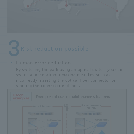
Risk reduction possible
Human error reduction
By switching the path using an optical switch, you can
switch at once without making mistakes such as
incorrectly inserting the optical fiber connector or
staining the connector end face.