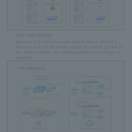
Fail-safe design
Because it is a passive type optical switch, even if a
failure occurs in the power supply or control system of
the optical switch, the communication state of light is
ensured.