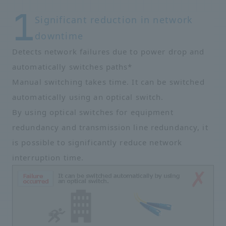
Significant reduction in network
downtime
Detects network failures due to power drop and
automatically switches paths*
Manual switching takes time. It can be switched
automatically using an optical switch.
By using optical switches for equipment
redundancy and transmission line redundancy, it
is possible to significantly reduce network
interruption time.