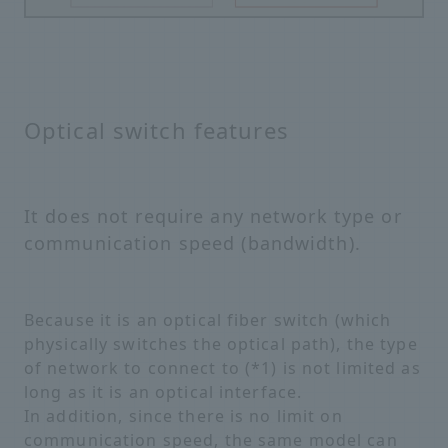
Optical switch features
It does not require any network type or
communication speed (bandwidth).
Because it is an optical fiber switch (which
physically switches the optical path), the type
of network to connect to (*1) is not limited as
long as it is an optical interface.
In addition, since there is no limit on
communication speed, the same model can