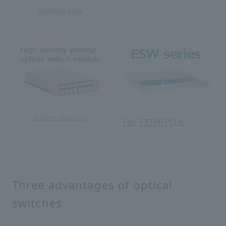
Compact type
Double capacity
For FTTH/PON
Three advantages of optical
switches