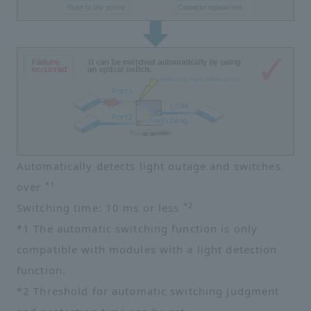
Automatically detects light outage and switches
*1
over
*2
Switching time: 10 ms or less
*1 The automatic switching function is only
compatible with modules with a light detection
function.
*2 Threshold for automatic switching judgment