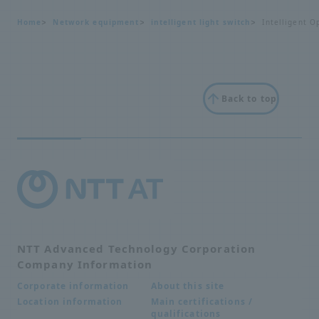
Home
Network equipment
intelligent light switch
Intelligent O
Back to top
NTT Advanced Technology Corporation
Company Information
About this site
Corporate information
Main certifications /
Location information
qualifications