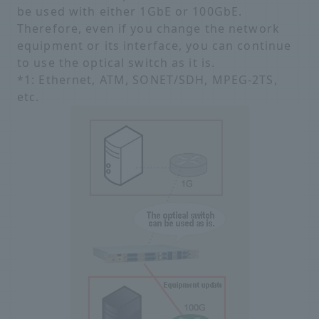
be used with either 1GbE or 100GbE.
Therefore, even if you change the network
equipment or its interface, you can continue
to use the optical switch as it is.
*1: Ethernet, ATM, SONET/SDH, MPEG-2TS,
etc.