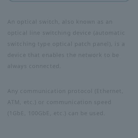
An optical switch, also known as an
optical line switching device (automatic
switching type optical patch panel), is a
device that enables the network to be
always connected.
Any communication protocol (Ethernet,
ATM, etc.) or communication speed
(1GbE, 100GbE, etc.) can be used.