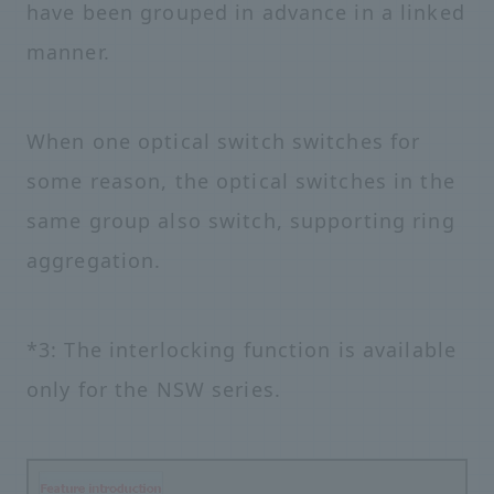
have been grouped in advance in a linked
manner.
When one optical switch switches for
some reason, the optical switches in the
same group also switch, supporting ring
aggregation.
*3: The interlocking function is available
only for the NSW series.