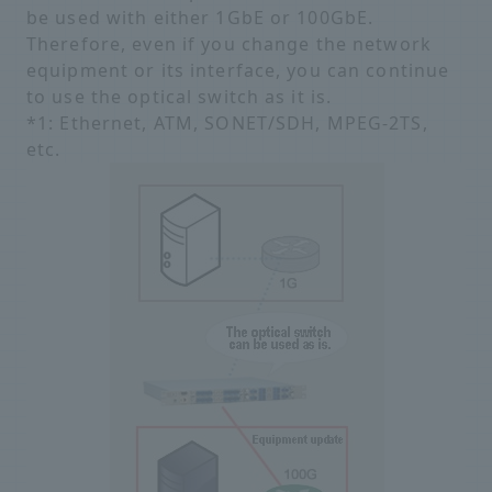
be used with either 1GbE or 100GbE.
Therefore, even if you change the network
equipment or its interface, you can continue
to use the optical switch as it is.
*1: Ethernet, ATM, SONET/SDH, MPEG-2TS,
etc.