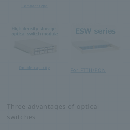
Compact type
Double capacity
For FTTH/PON
Three advantages of optical
switches