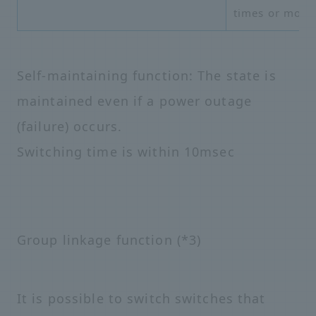
times or more
Self-maintaining function: The state is
maintained even if a power outage
(failure) occurs.
Switching time is within 10msec
Group linkage function (*3)
It is possible to switch switches that