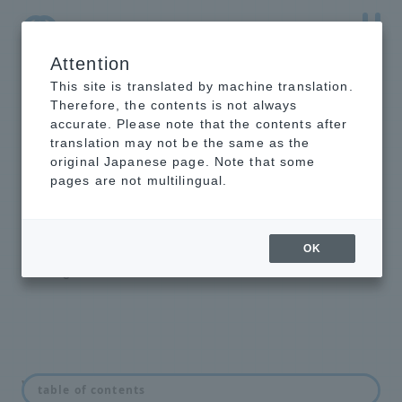
Attention
NTT-AT Leading-Edge Key Technology Product
Information
This site is translated by machine translation.
Therefore, the contents is not always
accurate. Please note that the contents after
translation may not be the same as the
original Japanese page. Note that some
intelligent light
pages are not multilingual.
switch
Optical Line Switching Equipment
OK
Backbone Highly Reliable Redundant
Configuration Solution
What is an optical switch?
table of contents