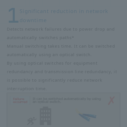
Significant reduction in network
downtime
Detects network failures due to power drop and
automatically switches paths*
Manual switching takes time. It can be switched
automatically using an optical switch.
By using optical switches for equipment
redundancy and transmission line redundancy, it
is possible to significantly reduce network
interruption time.