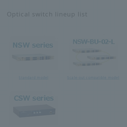
Optical switch lineup list
Standard model
Scale-out compatible model