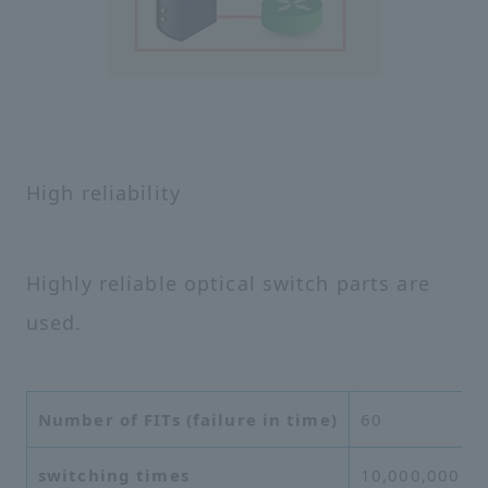
High reliability
Highly reliable optical switch parts are
used.
Number of FITs (failure in time)
60
switching times
10,000,000