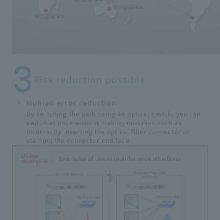
Risk reduction possible
Human error reduction
By switching the path using an optical switch, you can
switch at once without making mistakes such as
incorrectly inserting the optical fiber connector or
staining the connector end face.