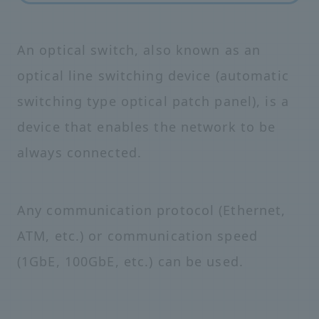
An optical switch, also known as an
optical line switching device (automatic
switching type optical patch panel), is a
device that enables the network to be
always connected.
Any communication protocol (Ethernet,
ATM, etc.) or communication speed
(1GbE, 100GbE, etc.) can be used.