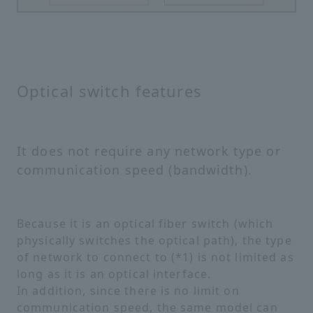
Optical switch features
It does not require any network type or
communication speed (bandwidth).
Because it is an optical fiber switch (which
physically switches the optical path), the type
of network to connect to (*1) is not limited as
long as it is an optical interface.
In addition, since there is no limit on
communication speed, the same model can