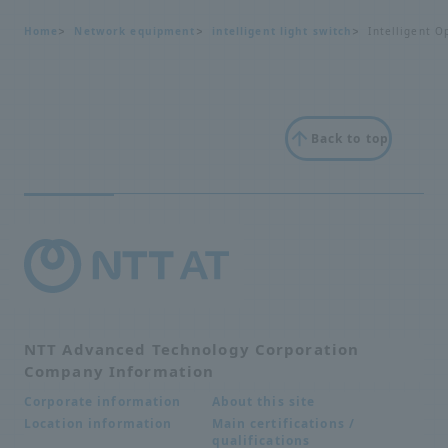
Home
Network equipment
intelligent light switch
Intelligent O
Back to top
NTT Advanced Technology Corporation
Company Information
About this site
Corporate information
Main certifications /
Location information
qualifications