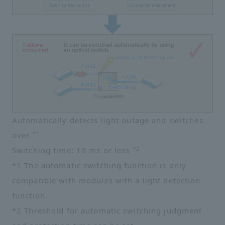
Automatically detects light outage and switches
*1
over
*2
Switching time: 10 ms or less
*1 The automatic switching function is only
compatible with modules with a light detection
function.
*2 Threshold for automatic switching judgment