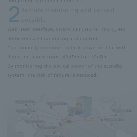
and protection time can be set.
Remote monitoring and control
possible
Web user interface, SNMP, CLI (TELNET/SSH), etc.
allow remote monitoring and control.
Continuously monitors optical power in-line with
detection levels from -40dBm to +10dBm.
By monitoring the optical power of the standby
system, the risk of failure is reduced.