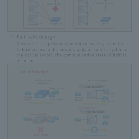
Fail-safe design
Because it is a passive type optical switch, even if a
failure occurs in the power supply or control system of
the optical switch, the communication state of light is
ensured.